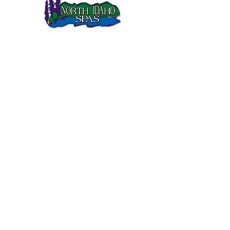
North Idaho Spas has been selling Sundance Spas in
Northern Idaho since 1995.
SUNDANCE SPAS
680 Series
780 Series
880 Series
980 Series
QUICK LINKS
Gallery
Customer Care
FAQs
Current Sale
Links
CONTACT