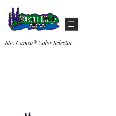
880 Cameo® Color Selector