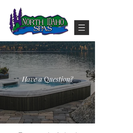
Have a
Q
uestion?