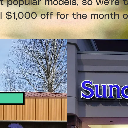
t popular models, so we're t
l $1,000 off for the month 