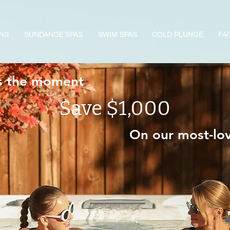
NS
SUNDANCE SPAS
SWIM SPAS
COLD PLUNGE
FA
s the moment
Save $1,000
On our most-l