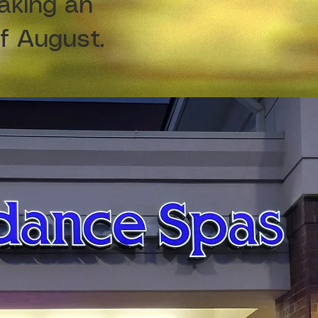
aking an
of August.