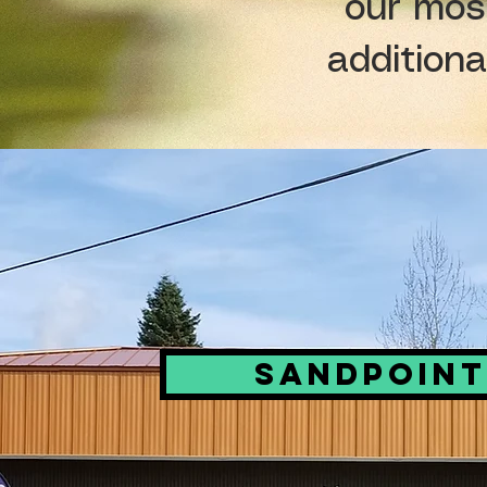
our mos
additiona
Sandpoint