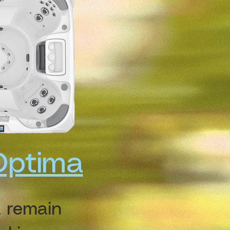
Optima
 remain