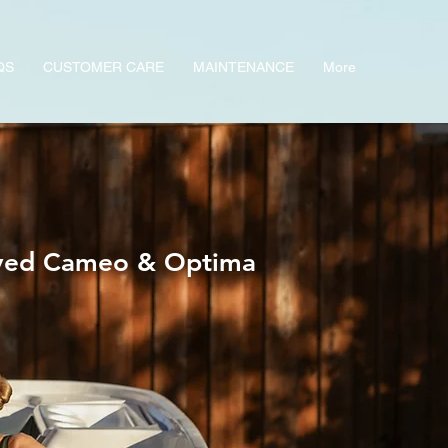
QS
CUSTOMER CARE
MAINTENANCE
More
oved Cameo & Optima