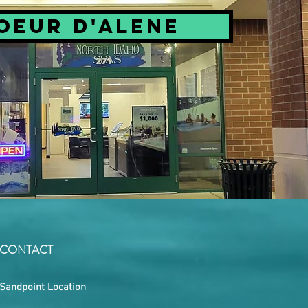
oeur d'Alene
CONTACT
Sandpoint Location