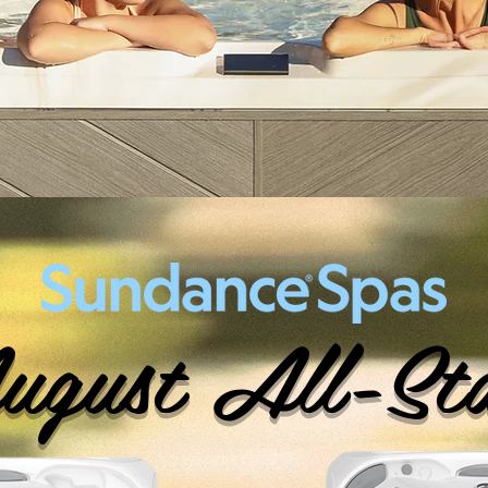
gust All-St