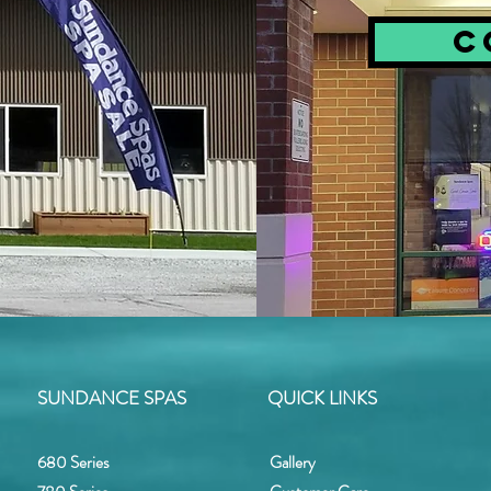
C
SUNDANCE SPAS
QUICK LINKS
680 Series
Gallery