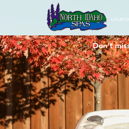
LOCATIO
Don't mis