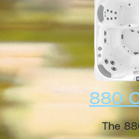
880 
The 88