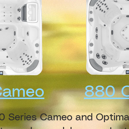
Cameo
880 
0 Series Cameo and Optima