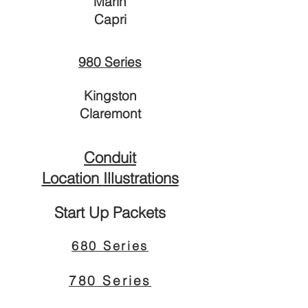
Marin
Capri
980 Series
Kingston
Claremo
nt
Conduit
Location
Illustrations
Start Up Packets
680 Series
780 Series