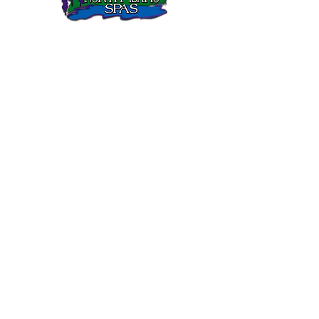
North Idaho Spas has been selling Sundance Spas in
Northern Idaho since 1995.
SUNDANCE SPAS
680 Series
780 Series
880 Series
980 Series
QUICK LINKS
Gallery
Customer Care
FAQs
Current Sale
Links
CONTACT
Sandpoint Location