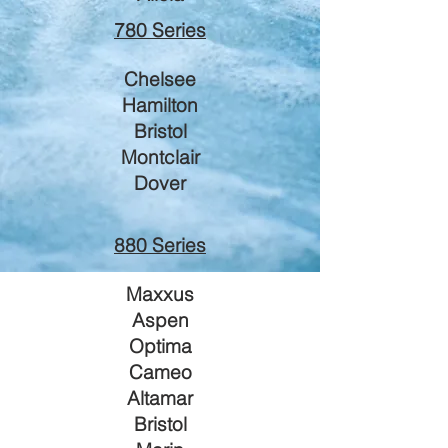
780 Series
Che
lsee
Ha
milton
Bristol
Montclair
Dover
880 Series
Maxxus
Aspen
Optima
Cameo
Alta
mar
Bristol