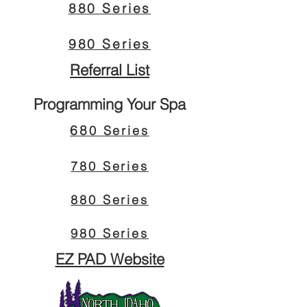
880 Series
980 Series
Referral List
Programming Your Spa
68
0 Series
780 Series
880 Series
980 Series
EZ PAD Website