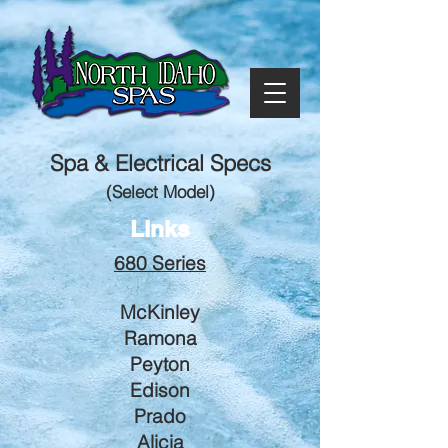
Spa & Electrical Specs
(Select Model)
Links
680 Series
McKinley
Ramona
Peyton
Edison
Prado
Alicia