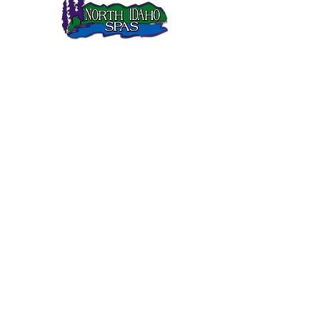
North Idaho Spas has been selling Sundance Spas in
Northern Idaho since 1995.
SUNDANCE SPAS
680 Series
780 Series
880 Series
980 Series
QUICK LINKS
Gallery
Customer Care
FAQs
Current Sale
Links
CONTACT