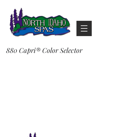
880 Capri® Color Selector