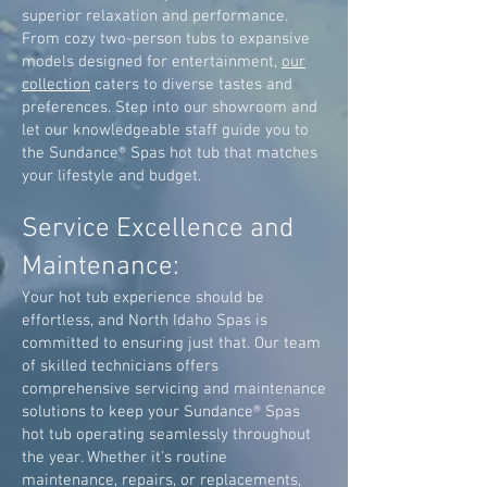
superior relaxation and performance.
From cozy two-person tubs to expansive
models designed for entertainment,
our
collection
caters to diverse tastes and
preferences. Step into our showroom and
let our knowledgeable staff guide you to
the Sundance® Spas hot tub that matches
your lifestyle and budget.
Service Excellence and
Maintenance:
Your hot tub experience should be
effortless, and North Idaho Spas is
committed to ensuring just that. Our team
of skilled technicians offers
comprehensive servicing and maintenance
solutions to keep your Sundance® Spas
hot tub operating seamlessly throughout
the year. Whether it's routine
maintenance, repairs, or replacements,