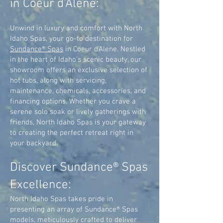
in Coeur d'Alene:
Unwind in luxury and comfort with North
Idaho Spas, your go-to destination for
Sundance® Spas
in Coeur d'Alene. Nestled
in the heart of Idaho's scenic beauty, our
showroom offers an exclusive selection of
hot tubs, along with servicing,
maintenance, chemicals, accessories, and
financing options. Whether you crave a
serene solo soak or lively gatherings with
friends, North Idaho Spas is your gateway
to creating the perfect retreat right in
your backyard.
Discover Sundance® Spas
Excellence:
North Idaho Spas takes pride in
presenting an array of Sundance® Spas
models, meticulously crafted to deliver