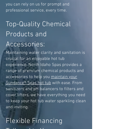
you can rely on us for prompt and
professional service, every time.
Top-Quality Chemical
Products and
Accessories:
Maintaining water clarity and sanitation is
crucial for an enjoyable hot tub
experience. North Idaho Spas provides a
range of premium chemical products and
accessories to help you
maintain your
Sundance® Spas hot tub
with ease. From
sanitizers and pH balancers to filters and
cover lifters, we have everything you need
to keep your hot tub water sparkling clean
and inviting.
Flexible Financing