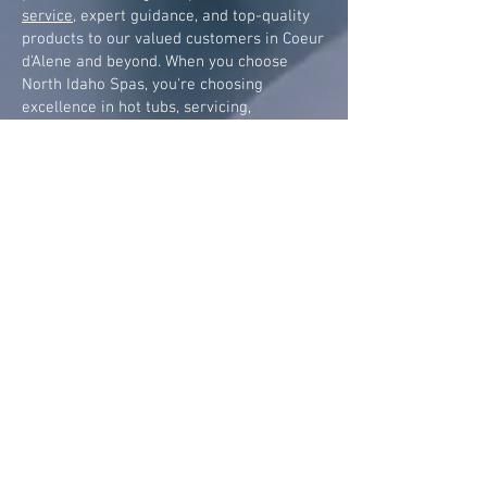
service
, expert guidance, and top-quality
products to our valued customers in Coeur
d'Alene and beyond. When you choose
North Idaho Spas, you're choosing
excellence in hot tubs, servicing,
maintenance, chemicals, accessories, and
financing.
Visit us today
and let us help
you transform your backyard into a
sanctuary of relaxation and rejuvenation.
North Idaho Spas has been selling Sundance Spas in
Northern Idaho since 1995.
SUNDANCE SPAS
680 Series