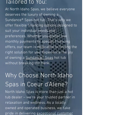
Tailored to You:
At North Idaho Spas, we believe everyone
deserves the luxury of owning a
Sundance® Spas hot tub. That's why we
offer flexible financing options designed to
suit your individual needs and
preferences. Whether you prefer low
monthly payments or special financing
offers, our team is dedicated to finding the
right solution for you. Experience the joy
of owning a
Sundance® Spas
hot tub
without breaking the bank.
Why Choose North Idaho
Spas in Coeur d'Alene?
North Idaho Spas is more than just a hot
tub dealer – we're your trusted partner in
relaxation and wellness. As a locally
owned and operated business, we take
pride in delivering
exceptional customer