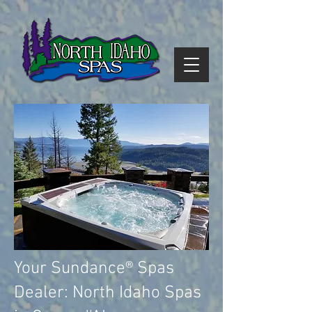
Your Sundance® Spas
Dealer: North Idaho Spas