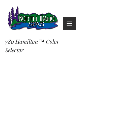
780 Hamilton™ Color
Selector