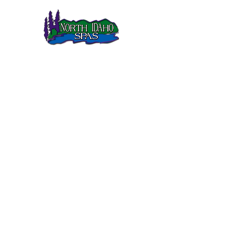
North Idaho Spas has been selling Sundance Spas in
Northern Idaho since 1995.
SUNDANCE SPAS
680 Series
780 Series
880 Series
980 Series
QUICK LINKS
Gallery
Customer Care
FAQs
Current Sale