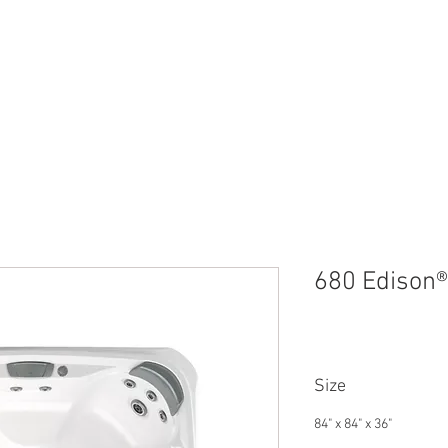
NS
SUNDANCE SPAS
SWIM SPAS
COLD PLUNGE
FA
680 Edison® 
Size
84" x 84" x 36"