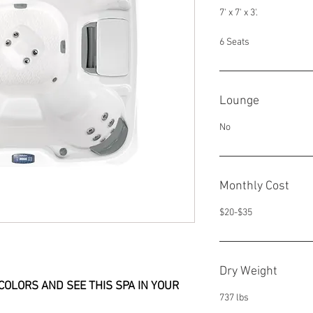
7' x 7' x 3'.
6 Seats
Lounge
No
Monthly Cost
$20-$35
Dry Weight
COLORS AND SEE THIS SPA IN YOUR 
737 lbs