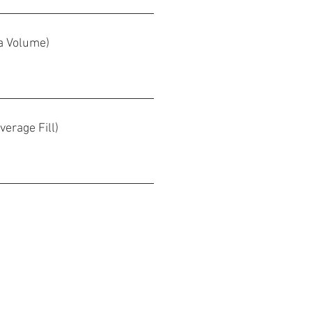
pa Volume)
verage Fill)