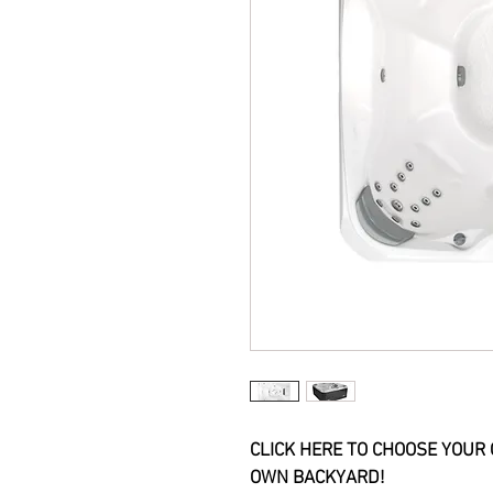
CLICK HERE TO CHOOSE YOUR 
OWN BACKYARD!