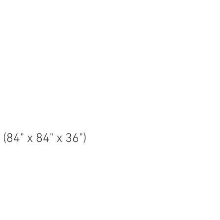
QS
CUSTOMER CARE
MAINTENANCE
More
(84" x 84" x 36")