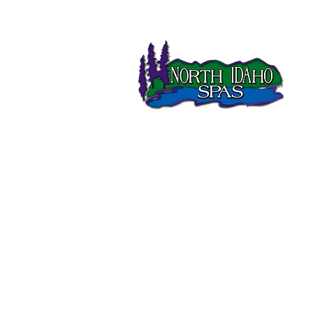
North Idaho Spas has been
selling Sundance Spas in
Northern Idaho since 1995.