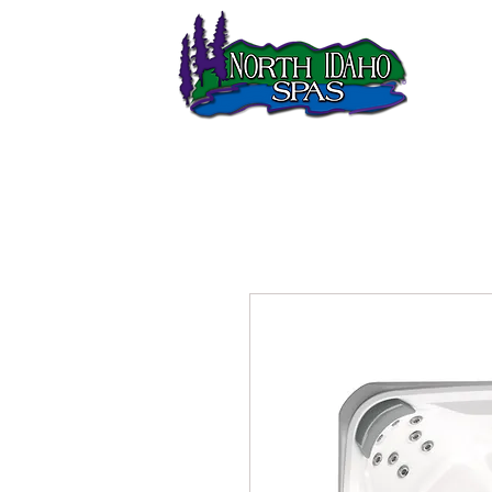
LOCATIO