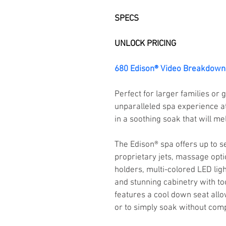
SPECS
UNLOCK PRICING
680 Edison® Video Breakdown
Perfect for larger families or
unparalleled spa experience at
in a soothing soak that will me
The Edison® spa offers up to s
proprietary jets, massage opti
holders, multi-colored LED light
and stunning cabinetry with to
features a cool down seat allo
or to simply soak without comp