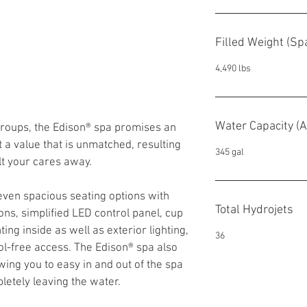
Filled Weight (S
4,490 lbs
Water Capacity (A
 groups, the Edison® spa promises an 
 a value that is unmatched, resulting 
345 gal
lt your cares away.
even spacious seating options with 
Total Hydrojets
ons, simplified LED control panel, cup 
ing inside as well as exterior lighting, 
36
ol-free access. The Edison® spa also 
wing you to easy in and out of the spa 
letely leaving the water.