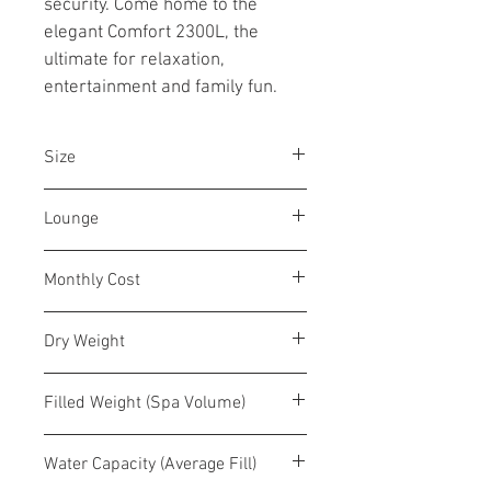
security. Come home to the 
elegant Comfort 2300L, the 
ultimate for relaxation, 
entertainment and family fun.
Size
82" x 82" x 32 / 208 x 208 x 81 cm
Lounge
6-7 person
No
Monthly Cost
$12-$20
Dry Weight
324 lbs. / 147 kg
Filled Weight (Spa Volume)
2,409 lbs
Water Capacity (Average Fill)