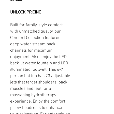
UNLOCK PRICING
Built for family-style comfort 
with unmatched quality, our 
Comfort Collection features 
deep water stream back 
channels for maximum 
enjoyment. Also, enjoy the LED 
back-lit water fountain and LED 
illuminated footwell. This 6-7 
person hot tub has 23 adjustable 
jets that target shoulders, back 
muscles and feet for a 
massaging hydrotherapy 
experience. Enjoy the comfort 
pillow headrests to enhance 