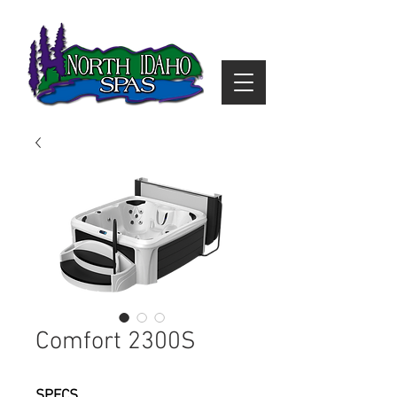
Comfort 2300S
SPECS