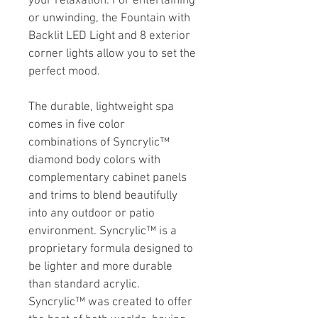
your relaxation. For entertaining 
or unwinding, the Fountain with 
Backlit LED Light and 8 exterior 
corner lights allow you to set the 
perfect mood.
The durable, lightweight spa 
comes in five color 
combinations of Syncrylic™ 
diamond body colors with 
complementary cabinet panels 
and trims to blend beautifully 
into any outdoor or patio 
environment. Syncrylic™ is a 
proprietary formula designed to 
be lighter and more durable 
than standard acrylic. 
Syncrylic™ was created to offer 