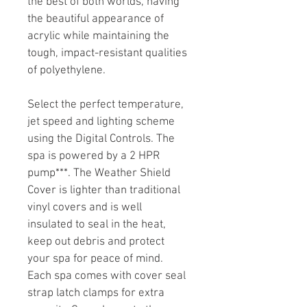
the best of both worlds, having 
the beautiful appearance of 
acrylic while maintaining the 
tough, impact-resistant qualities 
of polyethylene.
Select the perfect temperature, 
jet speed and lighting scheme 
using the Digital Controls. The 
spa is powered by a 2 HPR 
pump***. The Weather Shield 
Cover is lighter than traditional 
vinyl covers and is well 
insulated to seal in the heat, 
keep out debris and protect 
your spa for peace of mind. 
Each spa comes with cover seal 
strap latch clamps for extra 