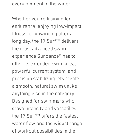
every moment in the water.
Whether you’re training for 
endurance, enjoying low-impact 
fitness, or unwinding after a 
long day, the 17 Surf™ delivers 
the most advanced swim 
experience Sundance® has to 
offer. Its extended swim area, 
powerful current system, and 
precision stabilizing jets create 
a smooth, natural swim unlike 
anything else in the category. 
Designed for swimmers who 
crave intensity and versatility, 
the 17 Surf™ offers the fastest 
water flow and the widest range 
of workout possibilities in the 