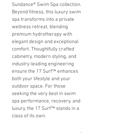
Sundance® Swim Spa collection. 
Beyond fitness, this luxury swim 
spa transforms into a private 
wellness retreat, blending 
premium hydrotherapy with 
elegant design and exceptional 
comfort. Thoughtfully crafted 
cabinetry, modern styling, and 
industry-leading engineering 
ensure the 17 Surf™ enhances 
both your lifestyle and your 
outdoor space. For those 
seeking the very best in swim 
spa performance, recovery, and 
luxury, the 17 Surf™ stands in a 
class of its own.