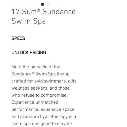
17 Surf® Sundance
Swim Spa
SPECS
UNLOCK PRICING
Meet the pinnacle of the 
Sundance® Swim Spa lineup, 
crafted for avid swimmers, elite 
wellness seekers, and those 
who refuse to compromise. 
Experience unmatched 
performance, expansive space, 
and premium hydrotherapy in a 
swim spa designed to elevate 